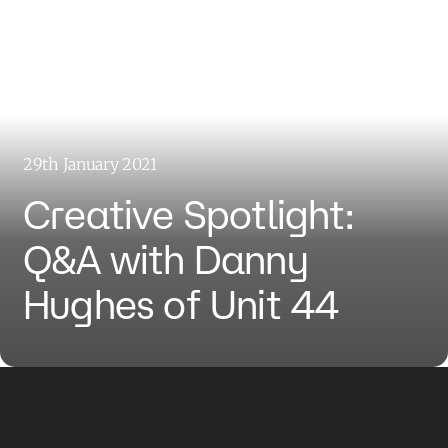
29th January 2021
Creative Spotlight:
Q&A with Danny
Hughes of Unit 44