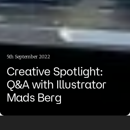
5th September 2022
Creative Spotlight:
Q&A with Illustrator
Mads Berg