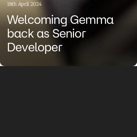
18th April 2024
Welcoming Gemma
back as Senior
Developer
We have grown by welcoming
Gemma Robinson back to the
team, who returns to the