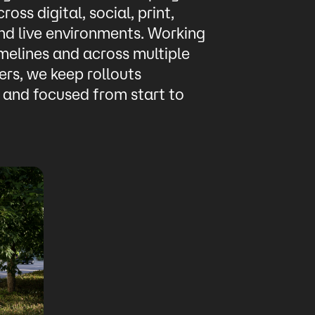
ross digital, social, print,
nd live environments. Working
imelines and across multiple
rs, we keep rollouts
 and focused from start to