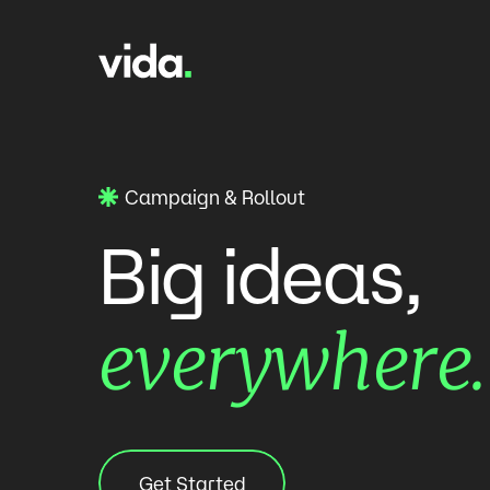
Skip to content
Campaign & Rollout
ideas,
Big
everywhere.
Get Started