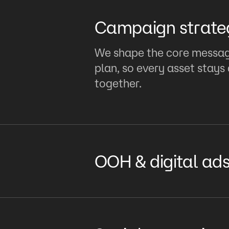
Campaign strate
We shape the core message
plan, so every asset stay
together.
OOH & digital ad