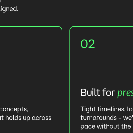
ligned.
02
Built for
pre
 concepts,
Tight timelines, l
at holds up across
turnarounds – we’
pace without the 