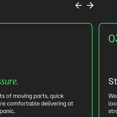
0
S
ssure.
ots of moving parts, quick
We 
re comfortable delivering at
loo
panic.
str