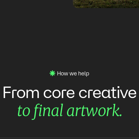
How we help
creative
From
core
artwork.
final
to