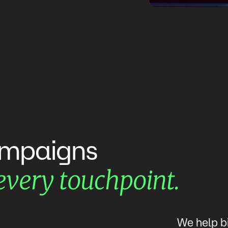
mpaigns
touchpoint.
every
We help b