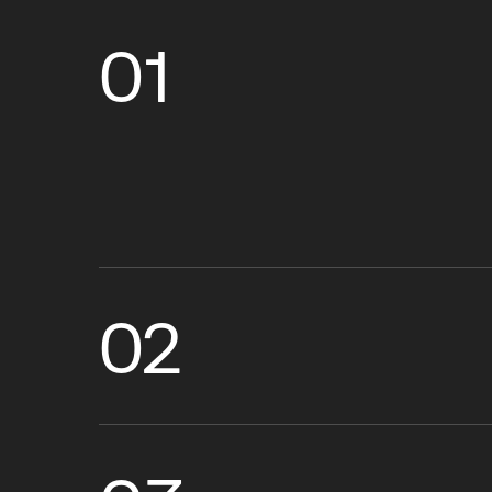
01
02