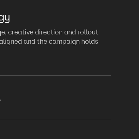
gy
, creative direction and rollout
s aligned and the campaign holds
s