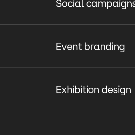
Social campaign
Event branding
Exhibition design