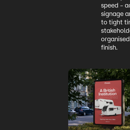
speed – ac
signage a
to tight t
stakeholde
organised
finish.