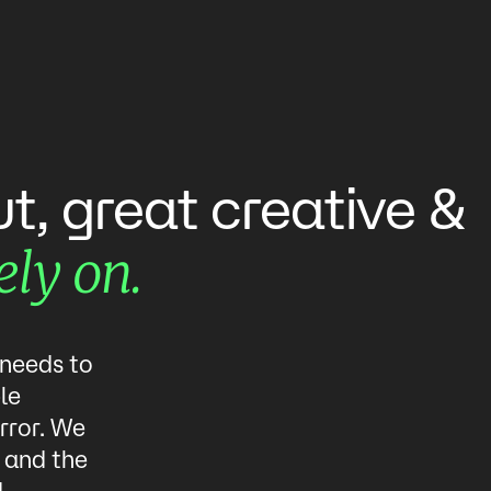
creative
ut,
great
&
ely
on.
 needs to
le
rror. We
, and the
d