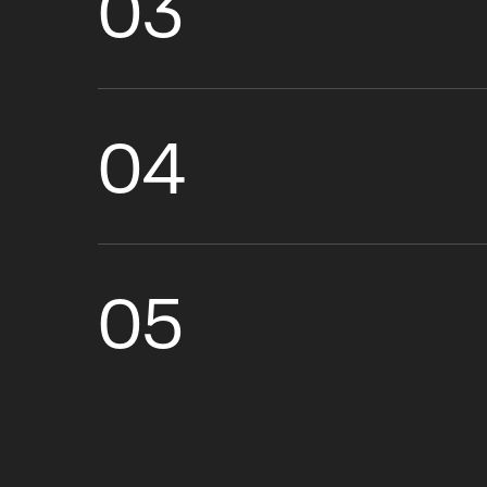
03
04
05