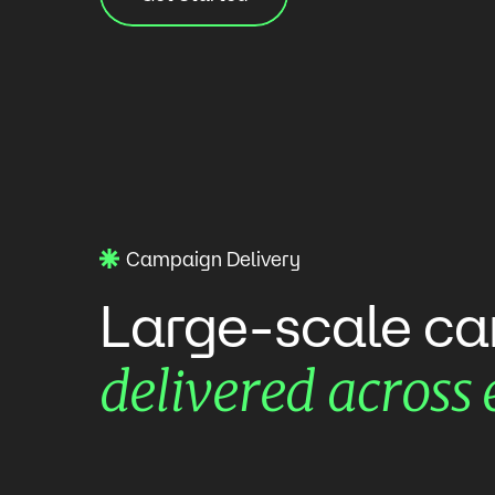
Campaign Delivery
Large-scale
ca
delivered
across