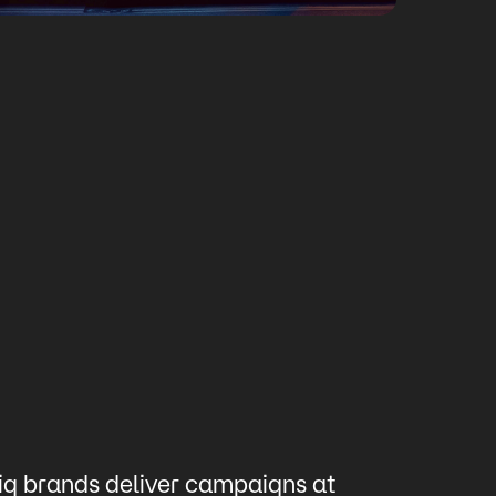
ig brands deliver campaigns at