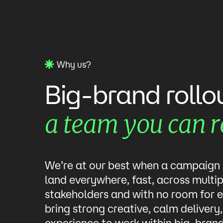
Why us?
Big-brand
rollo
team
you
can
r
a
We’re at our best when a campaign
land everywhere, fast, across multip
stakeholders and with no room for e
bring strong creative, calm delivery
experience to work within big-bran