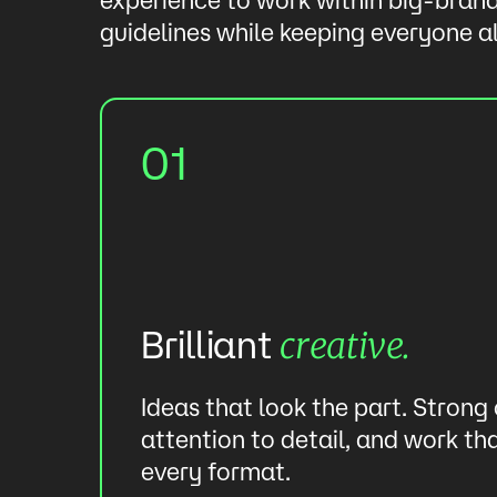
guidelines while keeping everyone a
01
Brilliant
creative.
our
Ideas that look the part. Strong
ls
attention to detail, and work th
every format.