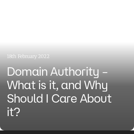
18th February 2022
Domain Authority –
What is it, and Why
Should I Care About
it?