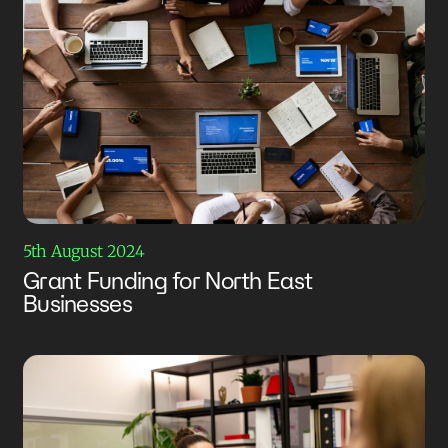
5th August 2024
Grant Funding for North East
Businesses