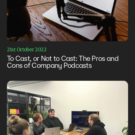
21st October 2022
To Cast, or Not to Cast: The Pros and
Cons of Company Podcasts