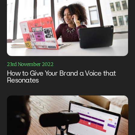
23rd November 2022
How to Give Your Brand a Voice that
Resonates