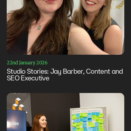
22nd January 2026
Studio Stories: Jay Barber, Content and
SEO Executive