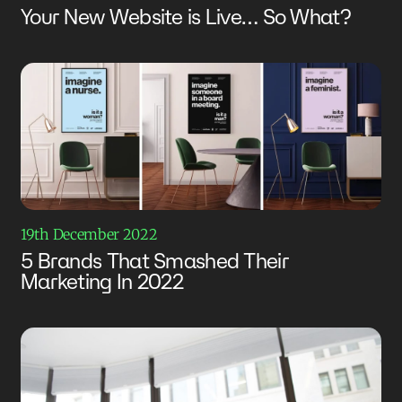
Your New Website is Live… So What?
19th December 2022
5 Brands That Smashed Their
Marketing In 2022