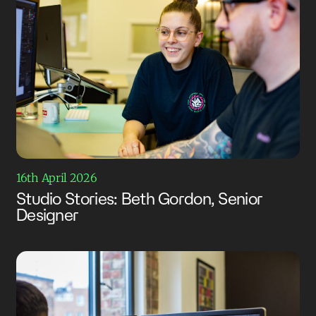
16th April 2026
Studio Stories: Beth Gordon, Senior
Designer