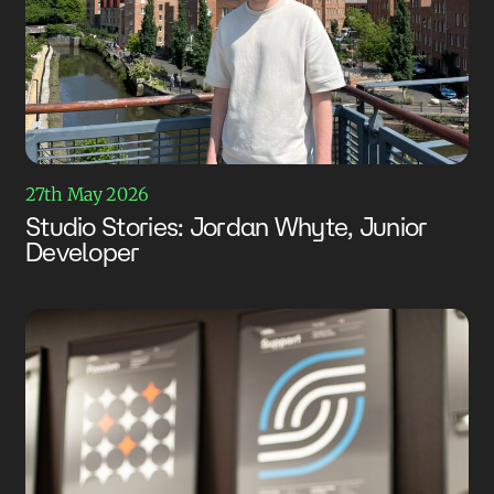
27th May 2026
Studio Stories: Jordan Whyte, Junior
Developer