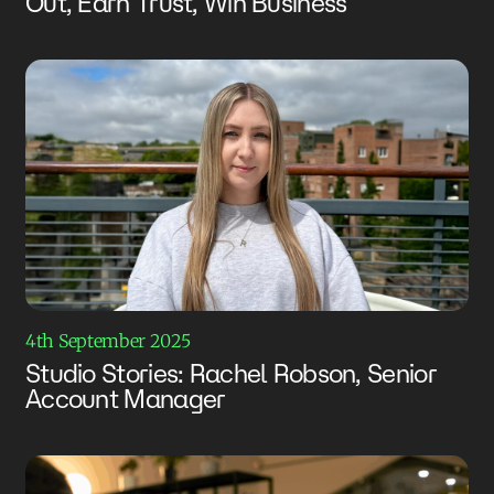
Out, Earn Trust, Win Business
4th September 2025
Studio Stories: Rachel Robson, Senior
Account Manager