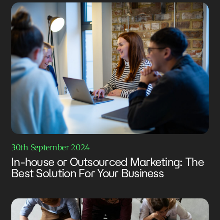
30th September 2024
In-house or Outsourced Marketing: The
Best Solution For Your Business