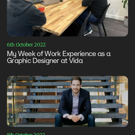
6th October 2022
My Week of Work Experience as a
Graphic Designer at Vida
5th October 2022