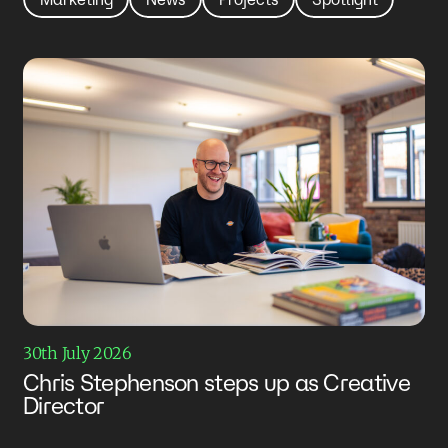
30th July 2026
Chris Stephenson steps up as Creative
Director