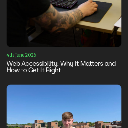
4th June 2026
Web Accessibility: Why It Matters and
How to Get It Right