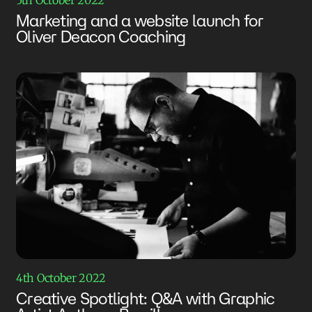
Marketing and a website launch for
Oliver Deacon Coaching
4th October 2022
Creative Spotlight: Q&A with Graphic