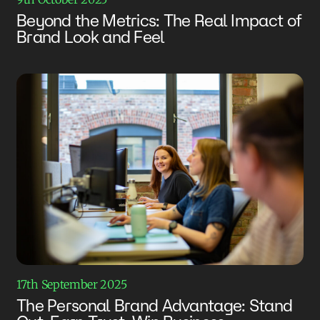
Beyond the Metrics: The Real Impact of
Brand Look and Feel
17th September 2025
The Personal Brand Advantage: Stand