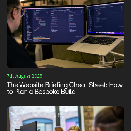
7th August 2025
The Website Briefing Cheat Sheet: How
to Plan a Bespoke Build