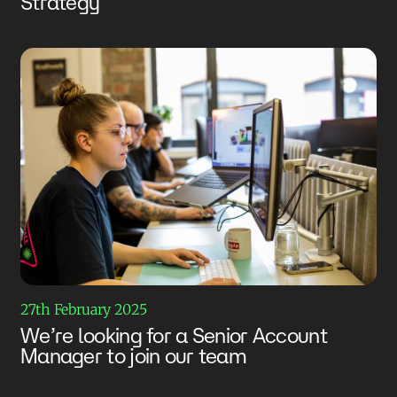
Strategy
27th February 2025
We’re looking for a Senior Account
Manager to join our team