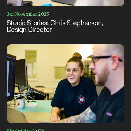
3rd November 2025
Studio Stories: Chris Stephenson,
Design Director
9th October 2025