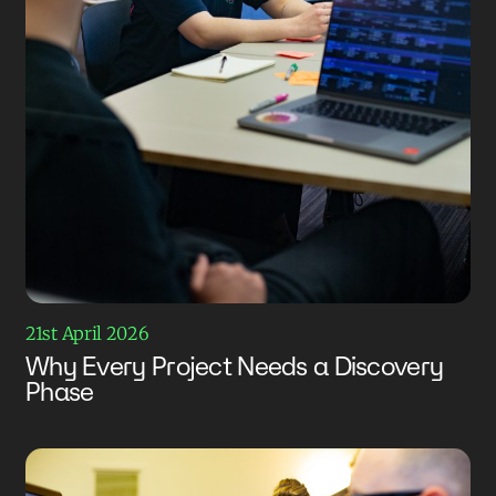
21st April 2026
Why Every Project Needs a Discovery
Phase