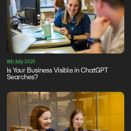
8th July 2025
Is Your Business Visible in ChatGPT
Searches?