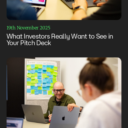
19th November 2025
What Investors Really Want to See in
Your Pitch Deck