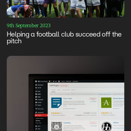
9th September 2023
Helping a football club succeed off the
pitch