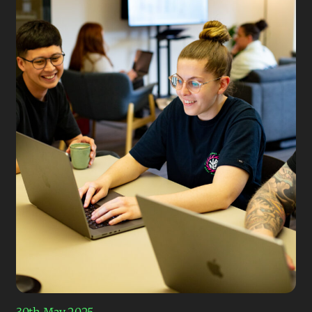
30th May 2025