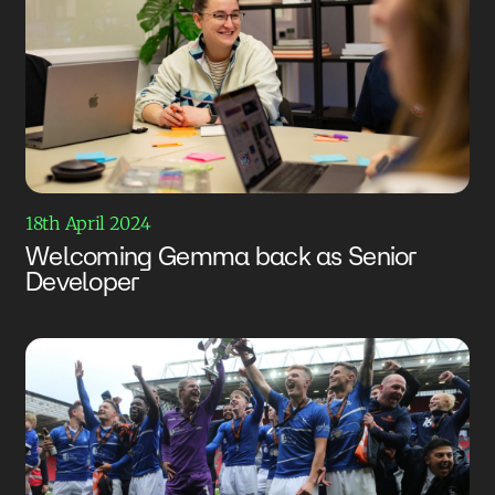
18th April 2024
Welcoming Gemma back as Senior
Developer