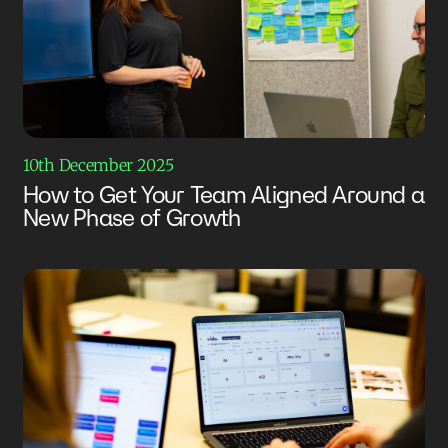
10th December 2025
How to Get Your Team Aligned Around a
New Phase of Growth