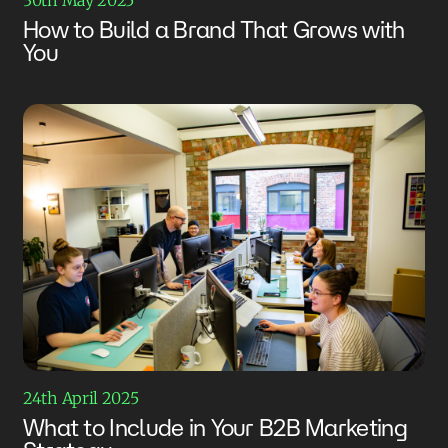
How to Build a Brand That Grows with
You
24th April 2025
What to Include in Your B2B Marketing