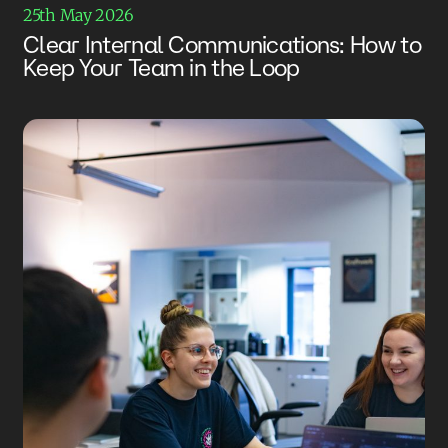
25th May 2026
Clear Internal Communications: How to
Keep Your Team in the Loop