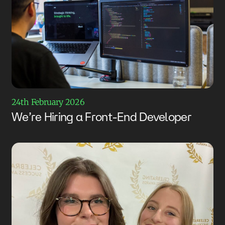
24th February 2026
We’re Hiring a Front-End Developer