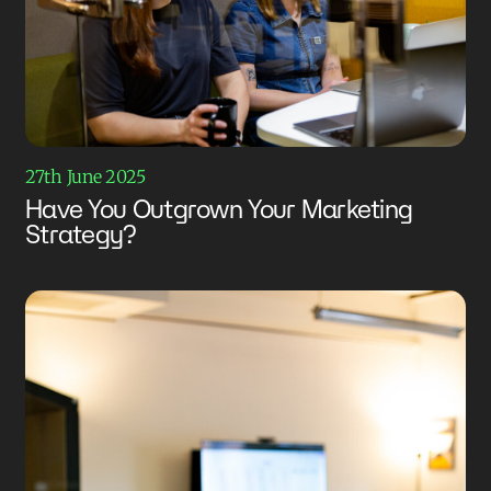
27th June 2025
Have You Outgrown Your Marketing
Strategy?