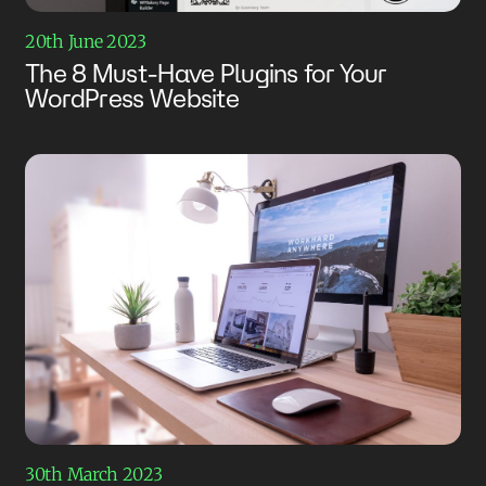
20th June 2023
The 8 Must-Have Plugins for Your
WordPress Website
30th March 2023